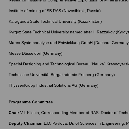
Research Institute of Comprehensive Exploitation of Mineral Res
Institute of mining of SB RAS (Novosibirsk, Russia)
Karaganda State Technical University (Kazakhstan)
Kyrgyz State Technical University named after I. Razzakov (Kyrgy
Marco Systemanalyse und Entwicklung GmbH (Dachau, Germany
Messe Düsseldorf (Germany)
Special Designing and Technological Bureau “Nauka” Krasnoyarsk 
Technische Universität Bergakademie Freiberg (Germany)
ThyssenKrupp Industrial Solutions AG (Germany)
Programme Committee
Chair
V.I. Klishin, Corresponding Member of RAS, Doctor of Tec
Deputy Chairman
L.D. Pavlova, Dr. of Sciences in Engineering, 