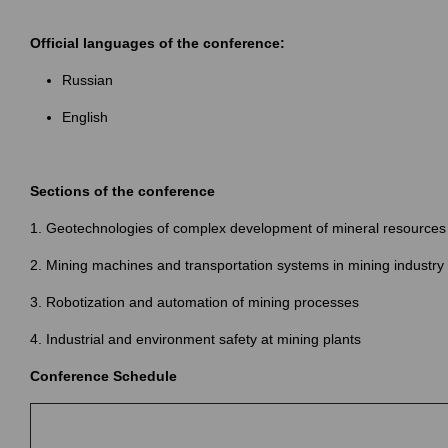
Official languages of the conference:
Russian
English
Sections of the conference
1. Geotechnologies of complex development of mineral resources
2. Mining machines and transportation systems in mining industry
3. Robotization and automation of mining processes
4. Industrial and environment safety at mining plants
Conference Schedule