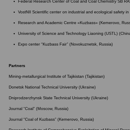
Federal Research Center of Coal and Coal Chemistry SB RA
VostNII Scientific center on industrial and ecological safety 
Research and Academic Centre «Kuzbass» (Kemerovo, Russ
University of Science and Technology Liaoning (USTL) (Chin
Expo center “Kuzbass Fair” (Novokuznetsk, Russia)
Partners
Mining-metallurgical Institute of Tajikistan (Tajikistan)
Donetsk National Technical University (Ukraine)
Dniprodzerzhynsk State Technical University (Ukraine)
Journal “Coal” (Moscow, Russia)
Journal “Coal of Kuzbass” (Kemerovo, Russia)