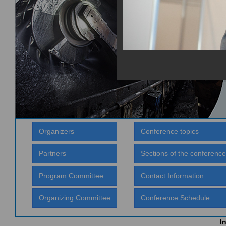
Organizers
Conference topics
Partners
Sections of the conference
Program Committee
Contact Information
Organizing Committee
Conference Schedule
I