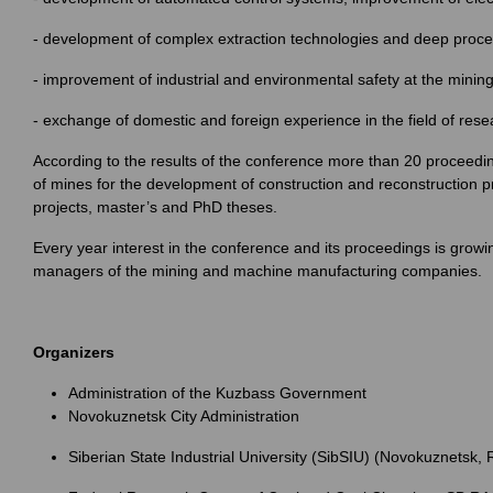
- development of complex extraction technologies and deep proce
- improvement of industrial and environmental safety at the minin
- exchange of domestic and foreign experience in the field of re
According to the results of the conference more than 20 proceed
of mines for the development of construction and reconstruction pr
projects, master’s and PhD theses.
Every year interest in the conference and its proceedings is growi
managers of the mining and machine manufacturing companies.
Organizers
Administration of the Kuzbass Government
Novokuznetsk City Administration
Siberian State Industrial University (SibSIU) (Novokuznetsk, 