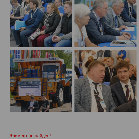
Элемент не найден!