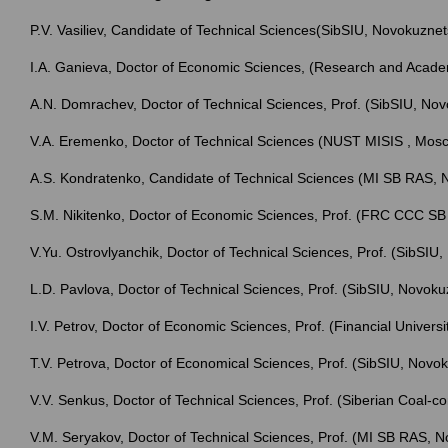
P.V. Vasiliev, Candidate of Technical Sciences(SibSIU, Novokuznet
I.A. Ganieva, Doctor of Economic Sciences, (Research and Acad
A.N. Domrachev, Doctor of Technical Sciences, Prof. (SibSIU, No
V.A. Eremenko, Doctor of Technical Sciences (NUST MISIS , Mo
A.S. Kondratenko, Candidate of Technical Sciences (MI SB RAS, N
S.M. Nikitenko, Doctor of Economic Sciences, Prof. (FRC CCC 
V.Yu. Ostrovlyanchik, Doctor of Technical Sciences, Prof. (SibSIU
L.D. Pavlova, Doctor of Technical Sciences, Prof. (SibSIU, Novoku
I.V. Petrov, Doctor of Economic Sciences, Prof. (Financial Univer
T.V. Petrova, Doctor of Economical Sciences, Prof. (SibSIU, Novo
V.V. Senkus, Doctor of Technical Sciences, Prof. (Siberian Coal-c
V.M. Seryakov, Doctor of Technical Sciences, Prof. (MI SB RAS, N