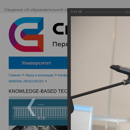
Сведения об образовательной организации
Сайты ВУЗа
ENG
3
из
28
Университет
Абитуриенту
>
>
>
Главная
Наука и инновации
Конференции, семинары, выставки
Наукоемк
>
MINERAL RESOURCES
KNOWLEDGE-BASED TECHNOLOGIES IN DEVELOPMEN