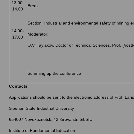
13.00-
Break
14.00
Section “Industrial and environmental safety of mining e
14.00-
Moderator:
17.00
O.V. Taylakov, Doctor of Technical Sciences, Prof. (Vos
Summing up the conference
Contacts
Applications should be sent to the electronic address of Prof. Lari
Siberian State Industrial University
654007 Novokuznetsk, 42 Kirova str. SibSIU
Institute of Fundamental Education