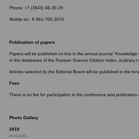
Phone: +7 (3843) 46-35-29
Mobile tel.: 8-961-705-3074
Publication of papers
Papers will be published on-line in the annual journal “Knowledg
in the databases of the Russian Science Citation Index, eLibrary.r
Articles selected by the Editorial Board will be published in the f
Fees
There is no fee for participation in the conference and publicati
Photo Gallery
2019
28.01.2020