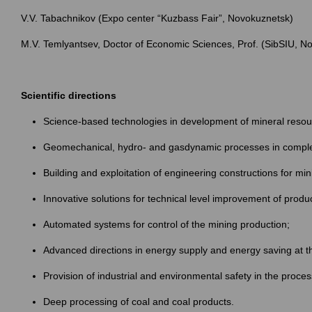
V.V. Tabachnikov (Expo center “Kuzbass Fair”, Novokuznetsk)
M.V. Temlyantsev, Doctor of Economic Sciences, Prof. (SibSIU, N
Scientific directions
Science-based technologies in development of mineral resou
Geomechanical, hydro- and gasdynamic processes in comple
Building and exploitation of engineering constructions for mi
Innovative solutions for technical level improvement of produ
Automated systems for control of the mining production;
Advanced directions in energy supply and energy saving at t
Provision of industrial and environmental safety in the proce
Deep processing of coal and coal products.