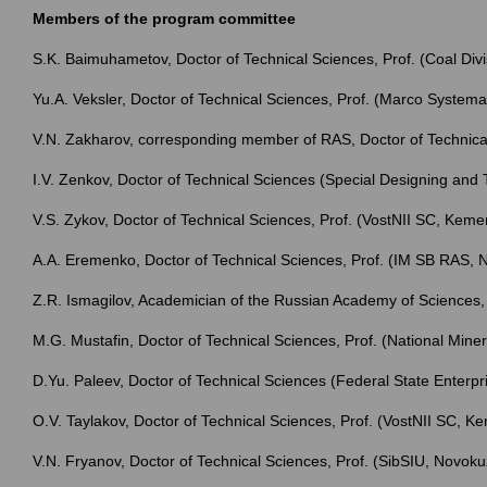
Members of the program committee
S.K. Baimuhametov, Doctor of Technical Sciences, Prof. (Coal Divi
Yu.A. Veksler, Doctor of Technical Sciences, Prof. (Marco Syst
V.N. Zakharov, corresponding member of RAS, Doctor of Technica
I.V. Zenkov, Doctor of Technical Sciences (Special Designing a
V.S. Zykov, Doctor of Technical Sciences, Prof. (VostNII SC, Keme
A.A. Eremenko, Doctor of Technical Sciences, Prof. (IM SB RAS, N
Z.R. Ismagilov, Academician of the Russian Academy of Science
M.G. Mustafin, Doctor of Technical Sciences, Prof. (National Miner
D.Yu. Paleev, Doctor of Technical Sciences (Federal State Enterp
O.V. Taylakov, Doctor of Technical Sciences, Prof. (VostNII SC, K
V.N. Fryanov, Doctor of Technical Sciences, Prof. (SibSIU, Novoku