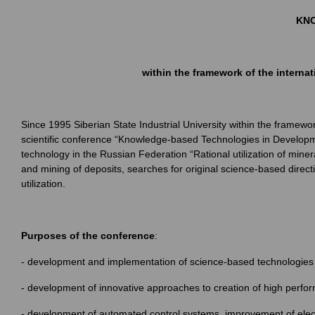
KNO
within the framework of the interna
Since 1995 Siberian State Industrial University within the framewo
scientific conference “Knowledge-based Technologies in Developmen
technology in the Russian Federation “Rational utilization of min
and mining of deposits, searches for original science-based direct
utilization.
Purposes of the conference
:
- development and implementation of science-based technologies 
- development of innovative approaches to creation of high perfo
- development of automated control systems, improvement of elect