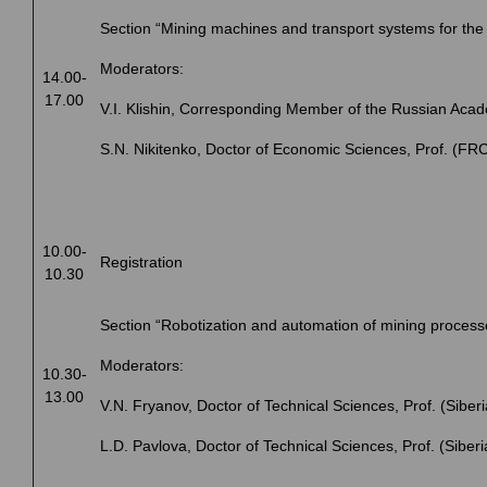
Section “Mining machines and transport systems for the 
Moderators:
14.00-
17.00
V.I. Klishin, Corresponding Member of the Russian Aca
S.N. Nikitenko, Doctor of Еconomic Sciences, Prof. (
10.00-
Registration
10.30
Section “Robotization and automation of mining process
Moderators:
10.30-
13.00
V.N. Fryanov, Doctor of Technical Sciences, Prof. (Siberi
L.D. Pavlova, Doctor of Technical Sciences, Prof. (Siberi