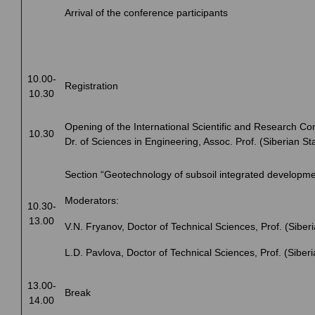
Arrival of the conference participants
10.00-
Registration
10.30
Opening of the International Scientific and Research Co
10.30
Dr. of Sciences in Engineering, Assoc. Prof. (Siberian St
Section “Geotechnology of subsoil integrated developme
Moderators:
10.30-
13.00
V.N. Fryanov, Doctor of Technical Sciences, Prof. (Siberi
L.D. Pavlova, Doctor of Technical Sciences, Prof. (Siberi
13.00-
Break
14.00