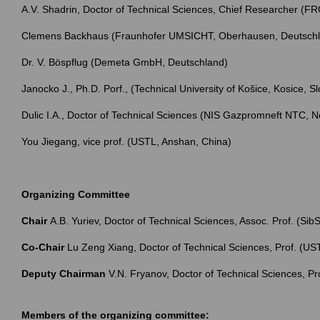
A.V. Shadrin, Doctor of Technical Sciences, Chief Researcher 
Clemens Backhaus (Fraunhofer UMSICHT, Oberhausen, Deutsch
Dr. V. Böspflug (Demeta GmbH, Deutschland)
Janocko J., Ph.D. Porf., (Technical University of Košice, Kosice, Sl
Dulic I.A., Doctor of Technical Sciences (NIS Gazpromneft NTC, N
You Jiegang, vice prof. (USTL, Anshan, China)
Organizing Committee
Chair
А.B. Yuriev, Doctor of Technical Sciences, Assoc. Prof. (Si
Co-Chair
Lu Zeng Xiang, Doctor of Technical Sciences, Prof. (US
Deputy Chairman
V.N. Fryanov, Doctor of Technical Sciences, Pr
Members of the organizing committee: